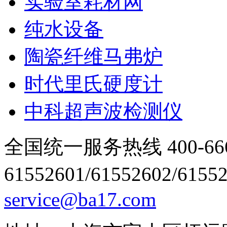
实验室耗材网
纯水设备
陶瓷纤维马弗炉
时代里氏硬度计
中科超声波检测仪
全国统一服务热线 400-666
61552601/61552602/6155
service@ba17.com