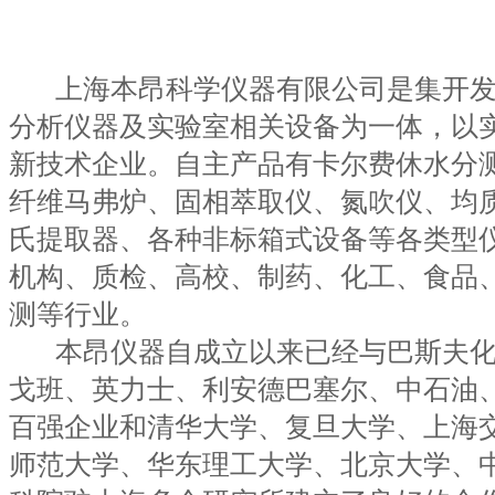
上海本昂科学仪器有限公司是集开发
分析仪器及实验室相关设备为一体，以
新技术企业。自主产品有卡尔费休水分
纤维马弗炉、固相萃取仪、氮吹仪、均
氏提取器、各种非标箱式设备等各类型
机构、质检、高校、制药、化工、食品
测等行业。
本昂仪器自成立以来已经与巴斯夫化
戈班、英力士、利安德巴塞尔、中石油
百强企业和清华大学、复旦大学、上海
师范大学、华东理工大学、北京大学、