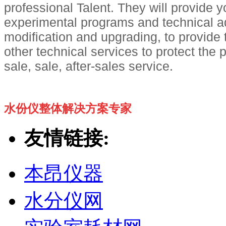
professional Talent. They will provide y
experimental programs and technical a
modification and upgrading, to provide 
other technical services to protect the 
sale, sale, after-sales service.
水份仪整体解决方案专家
友情链接:
本昂仪器
水分仪网