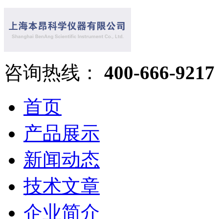
咨询热线：
400-666-9217
首页
产品展示
新闻动态
技术文章
企业简介