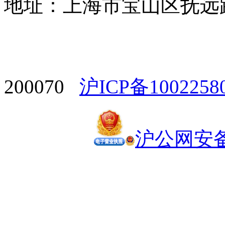
地址：上海市宝山区抚远路1
200070
沪ICP备1002258
沪公网安备 3