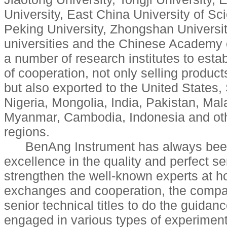
University, East China University of S
Peking University, Zhongshan Universi
universities and the Chinese Academy 
a number of research institutes to estab
of cooperation, not only selling produc
but also exported to the United States,
Nigeria, Mongolia, India, Pakistan, Mal
Myanmar, Cambodia, Indonesia and oth
regions.
BenAng Instrument has always been 
excellence in the quality and perfect se
strengthen the well-known experts at 
exchanges and cooperation, the compa
senior technical titles to do the guidan
engaged in various types of experimen