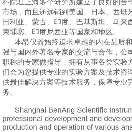
科院驻上海多个研究所建立了良好的合
市场，而且还远销到美国、日本、西班
日利亚、蒙古、印度、巴基斯坦、马来
柬埔寨、印度尼西亚等国家和地区。
本昂仪器始终追求卓越的内在品质和
强与国内外著名专家的交流与合作，公
职称的专家做指导，拥有从事各类实验
们会为您提供专业的实验方案及技术咨
供最佳解决方案等技术服务，保障专业
务。
Shanghai BenAng Scientific Instrumen
professional development and develop
production and operation of various ana