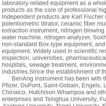
laboratory-related equipment as a whol
products as the core of professional hi
Independent products are Karl Fischer 
potentiometric titrator, ceramic fiber mu
extraction instrument, nitrogen blowin
water machine, nitrogen analyzer, Soxhle
non-standard Box-type equipment, and 
equipment. Widely used in scientific res
inspection, universities, pharmaceutica
hospitals, sewage treatment, environme
industries.Since the establishment of 
BenAng Instrument has been with t
Pfizer, DuPont, Saint-Gobain, Engels, 
Chinalco, Hutchison Whampoa and other
enterprises and Tsinghua University, F
Jiaotong University, Tongji University,