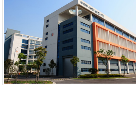
1
2
3