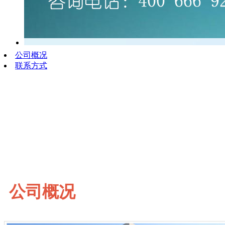
公司概况
联系方式
公司概况